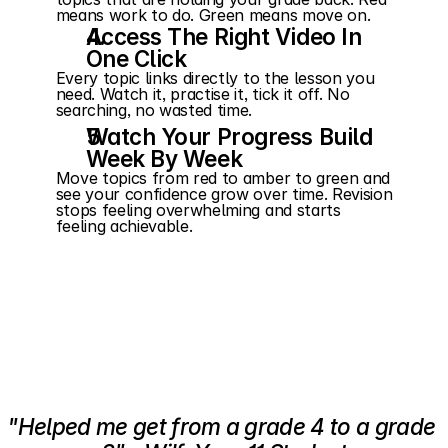
means work to do. Green means move on.
Access The Right Video In 
One Click
Every topic links directly to the lesson you 
need. Watch it, practise it, tick it off. No 
searching, no wasted time.
Watch Your Progress Build 
Week By Week
Move topics from red to amber to green and 
see your confidence grow over time. Revision 
stops feeling overwhelming and starts 
feeling achievable.
"Helped me get from a grade 4 to a grade 