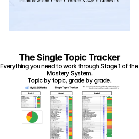
Instant download • Free  •  Edexcel & AQA •  Grades 1-9
The Single Topic Tracker
Everything you need to work through Stage 1 of the 
Mastery System.
Topic by topic, grade by grade.