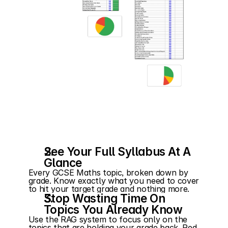
See Your Full Syllabus At A 
Glance
Every GCSE Maths topic, broken down by 
grade. Know exactly what you need to cover 
to hit your target grade and nothing more.
Stop Wasting Time On 
Topics You Already Know
Use the RAG system to focus only on the 
topics that are holding your grade back. Red 