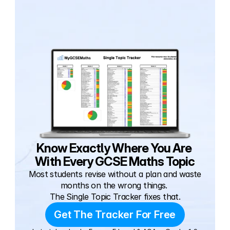
Know Exactly Where You Are 
With Every GCSE Maths Topic
Most students revise without a plan and waste 
months on the wrong things. 
The Single Topic Tracker fixes that.
Get The Tracker For Free